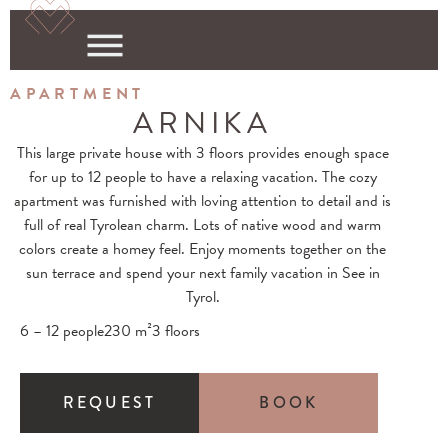
APARTMENT
ARNIKA
This large private house with
3 floors
provides enough space
for up to 12 people to have a relaxing vacation. The cozy
apartment was furnished with loving attention to detail and is
full of
real Tyrolean charm
. Lots of
native wood
and warm
colors create a homey feel. Enjoy moments together on the
sun terrace
and spend your next family vacation in See in
Tyrol.
6 – 12 people
230 m²
3 floors
REQUEST
BOOK