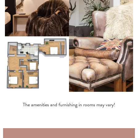
The amenities and furnishing in rooms may vary!