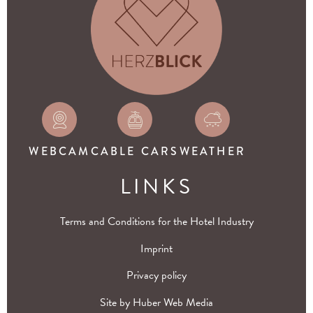
WEBCAM
CABLE CARS
WEATHER
LINKS
Terms and Conditions for the Hotel Industry
Imprint
Privacy policy
Site by
Huber Web Media