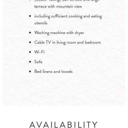
terrace with mountain view
including sufficient cooking and eating
utensils
Washing machine with dryer
Cable TV in living room and bedroom
Wi-Fi
Safe
Bed linens and towels
AVAILABILITY