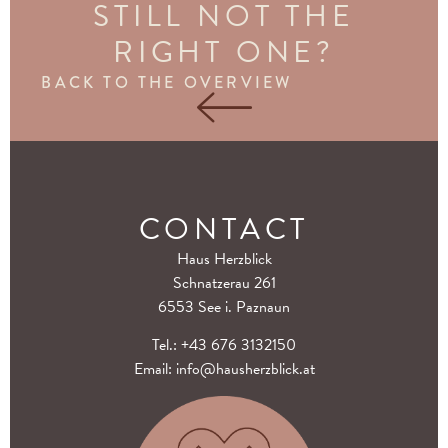
STILL NOT THE
RIGHT ONE?
BACK TO THE OVERVIEW
CONTACT
Haus Herzblick
Schnatzerau 261
6553 See i. Paznaun
Tel.:
+43 676 3132150
Email:
info@hausherzblick.at