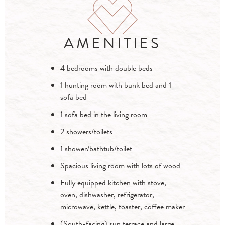
AMENITIES
4 bedrooms with double beds
1 hunting room with bunk bed and 1
sofa bed
1 sofa bed in the living room
2 showers/toilets
1 shower/bathtub/toilet
Spacious living room with lots of wood
Fully equipped kitchen with stove,
oven, dishwasher, refrigerator,
microwave, kettle, toaster, coffee maker
(South-facing) sun terrace and large